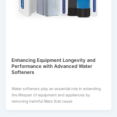
Blog
Enhancing Equipment Longevity and
Performance with Advanced Water
Softeners
suwi.millionpixels.in
/
July 31, 2024
Water softeners play an essential role in extending
the lifespan of equipment and appliances by
removing harmful fillers that cause