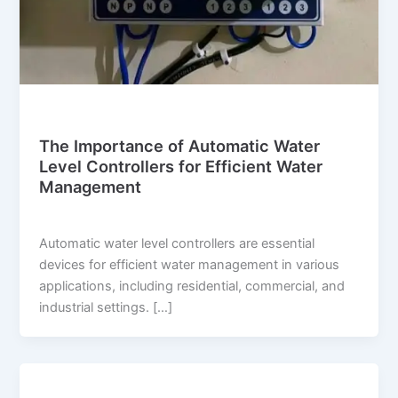
Blog
The Importance of Automatic Water
Level Controllers for Efficient Water
Management
suwi.millionpixels.in
/
July 31, 2024
Automatic water level controllers are essential
devices for efficient water management in various
applications, including residential, commercial, and
industrial settings. […]