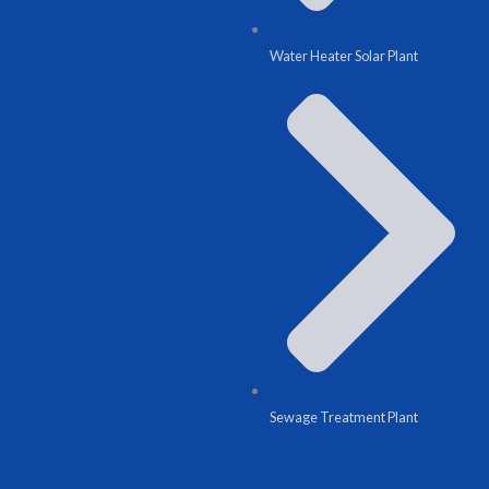
Water Heater Solar Plant
Sewage Treatment Plant