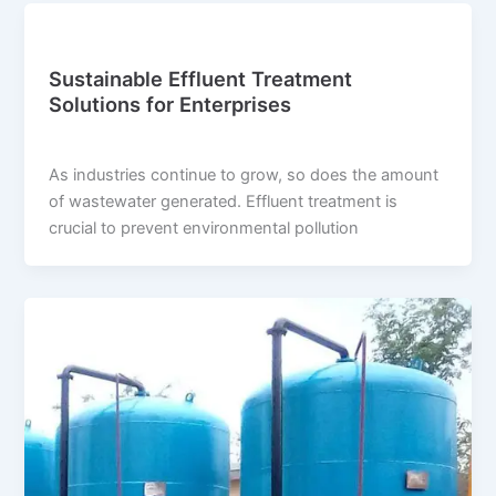
Blog
Sustainable Effluent Treatment
Solutions for Enterprises
suwi.millionpixels.in
/
July 31, 2024
As industries continue to grow, so does the amount
of wastewater generated. Effluent treatment is
crucial to prevent environmental pollution