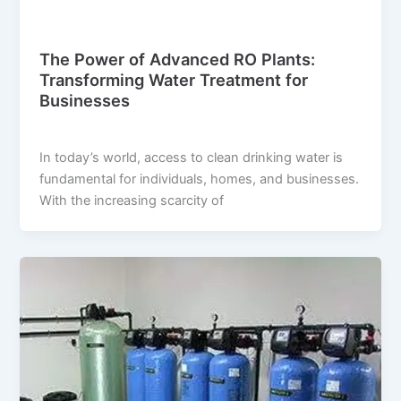
Blog
The Power of Advanced RO Plants:
Transforming Water Treatment for
Businesses
suwi.millionpixels.in
/
July 29, 2024
In today’s world, access to clean drinking water is
fundamental for individuals, homes, and businesses.
With the increasing scarcity of