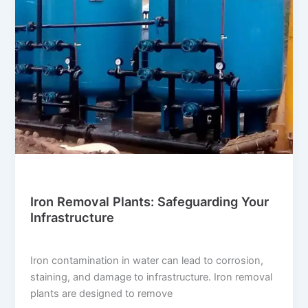
Blog
Iron Removal Plants: Safeguarding Your
Infrastructure
suwi.millionpixels.in
/
July 30, 2024
Iron contamination in water can lead to corrosion,
staining, and damage to infrastructure. Iron removal
plants are designed to remove