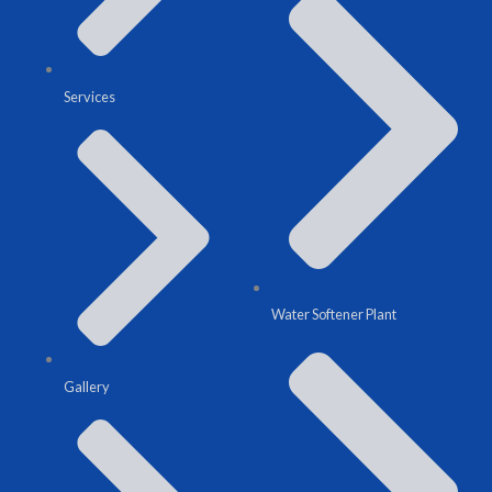
Services
Water Softener Plant
Gallery