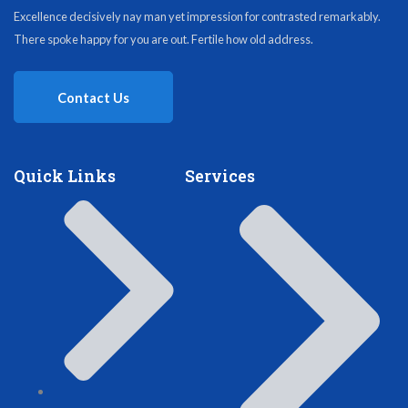
Excellence decisively nay man yet impression for contrasted remarkably.
There spoke happy for you are out. Fertile how old address.
Contact Us
Quick Links
Services