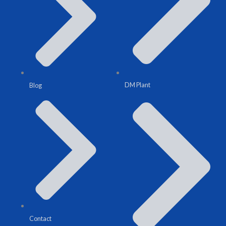
DM Plant
Blog
Contact