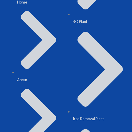
Home
RO Plant
About
Iron Removal Plant