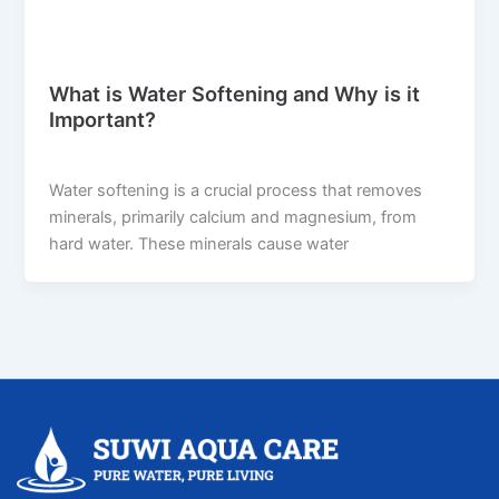
Blog
What is Water Softening and Why is it
Important?
suwi.millionpixels.in
/
July 29, 2024
Water softening is a crucial process that removes
minerals, primarily calcium and magnesium, from
hard water. These minerals cause water