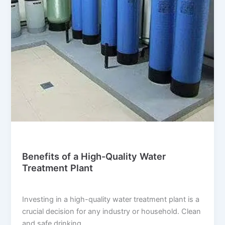
Blog
Benefits of a High-Quality Water
Treatment Plant
suwi.millionpixels.in
/
July 29, 2024
Investing in a high-quality water treatment plant is a
crucial decision for any industry or household. Clean
and safe drinking