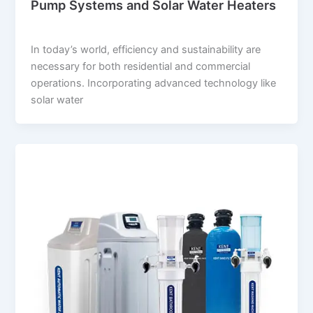
Pump Systems and Solar Water Heaters
suwi.millionpixels.in
/
July 31, 2024
In today’s world, efficiency and sustainability are
necessary for both residential and commercial
operations. Incorporating advanced technology like
solar water