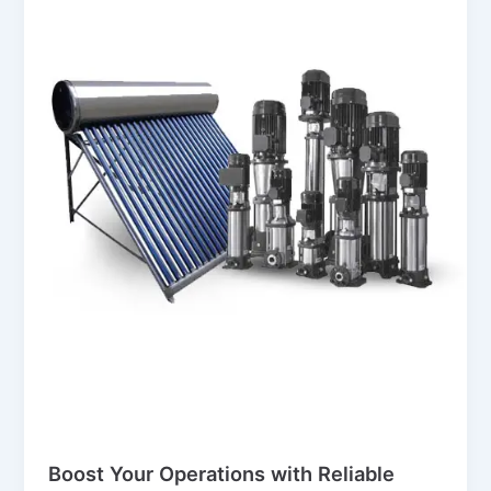
Blog
Boost Your Operations with Reliable